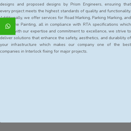
designs and proposed designs by Prism Engineers, ensuring that
every project meets the highest standards of quality and functionality.
Additionally, we offer services for Road Marking, Parking Marking, and
Kerbstone Painting, all in compliance with RTA specifications which
makes with our expertise and commitment to excellence, we strive to
deliver solutions that enhance the safety, aesthetics, and durability of
your infrastructure which makes our company one of the best
companies in Interlock fixing for major projects.