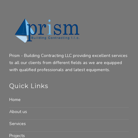
Prism - Building Contracting LLC providing excellent services
to all our clients from different fields as we are equipped
with qualified professionals and latest equipments.
Quick Links
Home
About us
Services
Projects