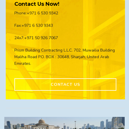
Contact Us Now!
Phone:+971 6 530 9342
Fax:+971 6 530 9343
24x7:+971 50 926 7067
Prism Building Contracting L.L.C. 702, Muwailia Building
Maliha Road P.O. BOX : 30648, Sharjah, United Arab
Emirates.
CONTACT US