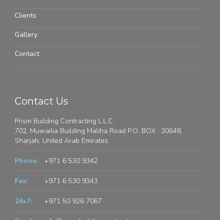
Clients
Gallery
Contact
Contact Us
Prism Building Contracting L.L.C.
702, Muwailia Building Maliha Road P.O. BOX : 30648,
Sharjah, United Arab Emirates.
Phone:
+971 6 530 9342
Fax:
+971 6 530 9343
24x7:
+971 50 926 7067