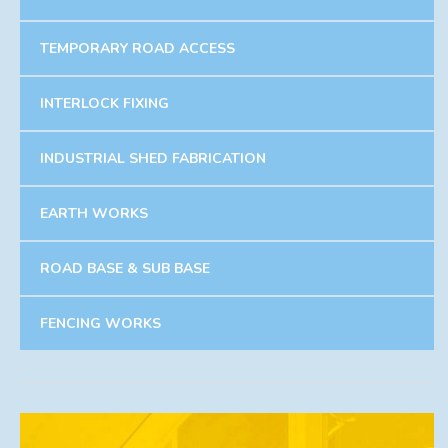
TEMPORARY ROAD ACCESS
INTERLOCK FIXING
INDUSTRIAL SHED FABRICATION
EARTH WORKS
ROAD BASE & SUB BASE
FENCING WORKS