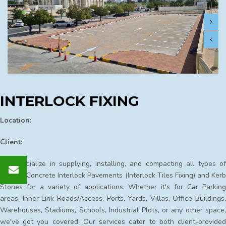
INTERLOCK FIXING
Location:
Client:
We specialize in supplying, installing, and compacting all types of
Precast Concrete Interlock Pavements (Interlock Tiles Fixing) and Kerb
Stones for a variety of applications. Whether it's for Car Parking
areas, Inner Link Roads/Access, Ports, Yards, Villas, Office Buildings,
Warehouses, Stadiums, Schools, Industrial Plots, or any other space,
we've got you covered. Our services cater to both client-provided