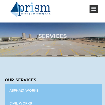
SERVICES
OUR SERVICES
ASPHALT WORKS
CIVIL WORKS