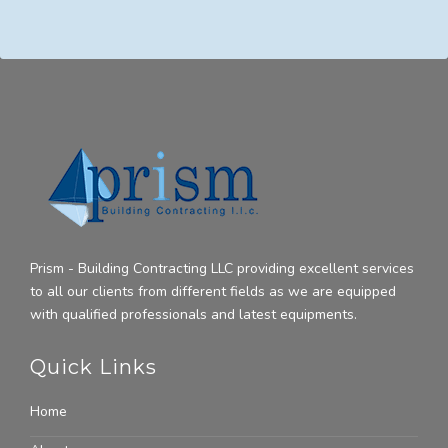
Prism - Building Contracting LLC providing excellent services
to all our clients from different fields as we are equipped
with qualified professionals and latest equipments.
Quick Links
Home