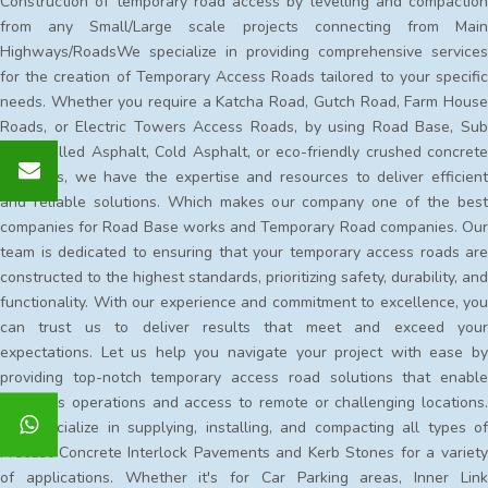
Construction of temporary road access by levelling and compaction
from any Small/Large scale projects connecting from Main
Highways/RoadsWe specialize in providing comprehensive services
for the creation of Temporary Access Roads tailored to your specific
needs. Whether you require a Katcha Road, Gutch Road, Farm House
Roads, or Electric Towers Access Roads, by using Road Base, Sub
Base, Milled Asphalt, Cold Asphalt, or eco-friendly crushed concrete
materials, we have the expertise and resources to deliver efficient
and reliable solutions. Which makes our company one of the best
companies for Road Base works and Temporary Road companies. Our
team is dedicated to ensuring that your temporary access roads are
constructed to the highest standards, prioritizing safety, durability, and
functionality. With our experience and commitment to excellence, you
can trust us to deliver results that meet and exceed your
expectations. Let us help you navigate your project with ease by
providing top-notch temporary access road solutions that enable
seamless operations and access to remote or challenging locations.
We specialize in supplying, installing, and compacting all types of
Precast Concrete Interlock Pavements and Kerb Stones for a variety
of applications. Whether it's for Car Parking areas, Inner Link