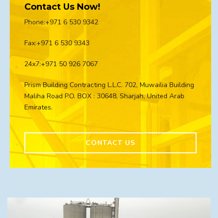
Contact Us Now!
Phone:+971 6 530 9342
Fax:+971 6 530 9343
24x7:+971 50 926 7067
Prism Building Contracting L.L.C. 702, Muwailia Building
Maliha Road P.O. BOX : 30648, Sharjah, United Arab
Emirates.
CONTACT US