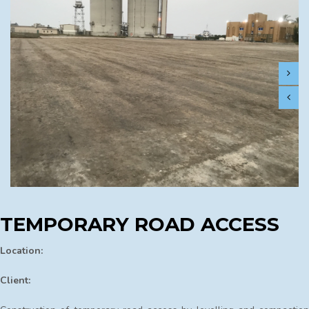
TEMPORARY ROAD ACCESS
Location:
Client: