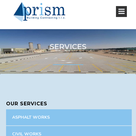
SERVICES
OUR SERVICES
ASPHALT WORKS
CIVIL WORKS