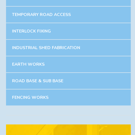
TEMPORARY ROAD ACCESS
INTERLOCK FIXING
INDUSTRIAL SHED FABRICATION
EARTH WORKS
ROAD BASE & SUB BASE
FENCING WORKS