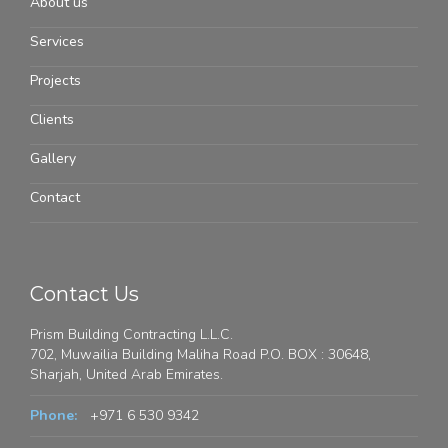
About us
Services
Projects
Clients
Gallery
Contact
Contact Us
Prism Building Contracting L.L.C.
702, Muwailia Building Maliha Road P.O. BOX : 30648,
Sharjah, United Arab Emirates.
Phone:
+971 6 530 9342