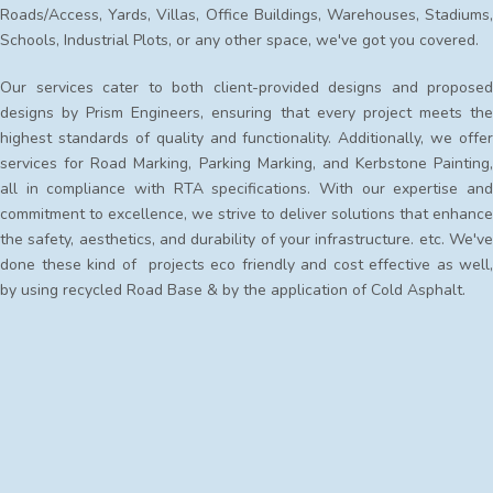
Roads/Access, Yards, Villas, Office Buildings, Warehouses, Stadiums,
Schools, Industrial Plots, or any other space, we've got you covered.
Our services cater to both client-provided designs and proposed
designs by Prism Engineers, ensuring that every project meets the
highest standards of quality and functionality. Additionally, we offer
services for Road Marking, Parking Marking, and Kerbstone Painting,
all in compliance with RTA specifications. With our expertise and
commitment to excellence, we strive to deliver solutions that enhance
the safety, aesthetics, and durability of your infrastructure. etc. We've
done these kind of projects eco friendly and cost effective as well,
by using recycled Road Base & by the application of Cold Asphalt.